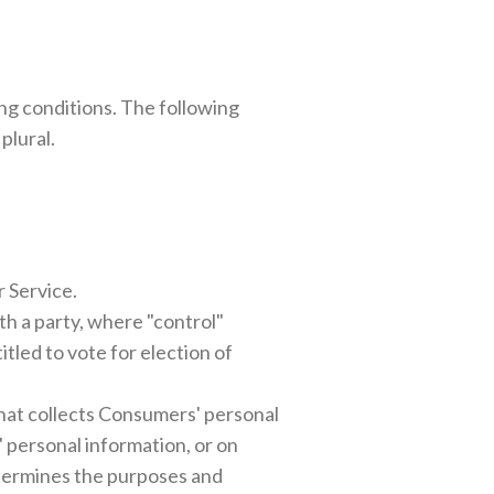
ing conditions. The following
plural.
r Service.
th a party, where "control"
tled to vote for election of
that collects Consumers' personal
personal information, or on
determines the purposes and