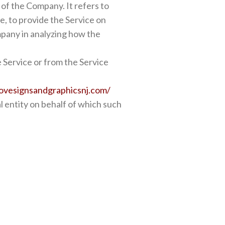
of the Company. It refers to
e, to provide the Service on
mpany in analyzing how the
e Service or from the Service
ovesignsandgraphicsnj.com/
l entity on behalf of which such