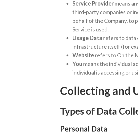
Service Provider
means any 
third-party companies or in
behalf of the Company, to p
Service is used.
Usage Data
refers to data 
infrastructure itself (for ex
Website
refers to On the 
You
means the individual ac
individual is accessing or us
Collecting and 
Types of Data Coll
Personal Data