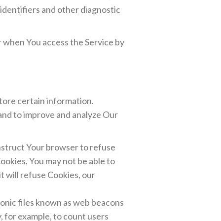
identifiers and other diagnostic
r when You access the Service by
tore certain information.
 and to improve and analyze Our
instruct Your browser to refuse
Cookies, You may not be able to
t will refuse Cookies, our
tronic files known as web beacons
y, for example, to count users