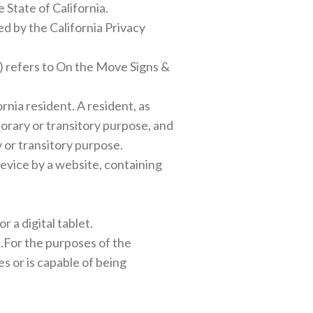
 State of California.
d by the California Privacy
t) refers to On the Move Signs &
nia resident. A resident, as
mporary or transitory purpose, and
y or transitory purpose.
device by a website, containing
 a digital tablet.
al.For the purposes of the
s or is capable of being