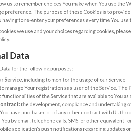
low us to remember choices You make when You use the W
age preference. The purpose of these Cookies is to provid
u having to re-enter your preferences every time You use
ookies we use and your choices regarding cookies, please v
licy.
nal Data
ata for the following purposes:
ur Service
, including to monitor the usage of our Service.
to manage Your registration as a user of the Service. The
 functionalities of the Service that are available to You as 
contract:
the development, compliance and undertaking of
 You have purchased or of any other contract with Us thro
You by email, telephone calls, SMS, or other equivalent fo
obile application's push notifications regarding updates 