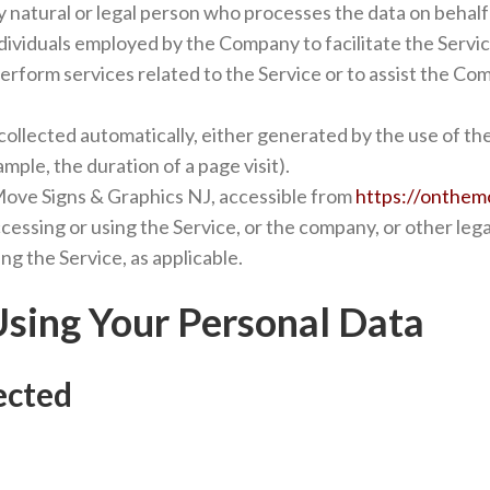
natural or legal person who processes the data on behalf 
dividuals employed by the Company to facilitate the Servic
erform services related to the Service or to assist the Co
collected automatically, either generated by the use of th
ample, the duration of a page visit).
Move Signs & Graphics NJ, accessible from
https://onthem
cessing or using the Service, or the company, or other lega
ing the Service, as applicable.
Using Your Personal Data
ected