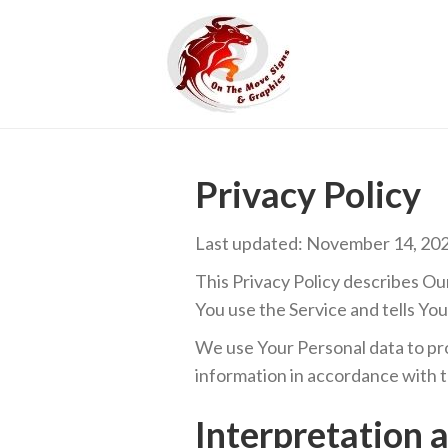
Privacy Policy
Last updated: November 14, 20
This Privacy Policy describes Ou
You use the Service and tells Yo
We use Your Personal data to pro
information in accordance with th
Interpretation 