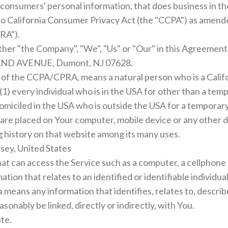
consumers' personal information, that does business in the
to California Consumer Privacy Act (the "CCPA") as amende
RA").
ither "the Company", "We", "Us" or "Our" in this Agreemen
LAND AVENUE, Dumont, NJ 07628.
e of the CCPA/CPRA, means a natural person who is a Califor
 (1) every individual who is in the USA for other than a te
 domiciled in the USA who is outside the USA for a temporar
t are placed on Your computer, mobile device or any other 
g history on that website among its many uses.
sey, United States
t can access the Service such as a computer, a cellphone or
mation that relates to an identified or identifiable individu
ans any information that identifies, relates to, describe
asonably be linked, directly or indirectly, with You.
te.