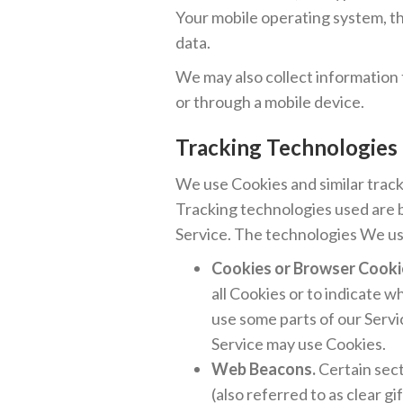
Your mobile operating system, th
data.
We may also collect information
or through a mobile device.
Tracking Technologies
We use Cookies and similar track
Tracking technologies used are b
Service. The technologies We us
Cookies or Browser Cooki
all Cookies or to indicate 
use some parts of our Servi
Service may use Cookies.
Web Beacons.
Certain sect
(also referred to as clear gi