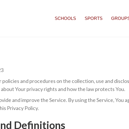
SCHOOLS
SPORTS
GROUP
23
r policies and procedures on the collection, use and discl
u about Your privacy rights and how the law protects You.
vide and improve the Service. By using the Service, You ag
is Privacy Policy.
and Definitions