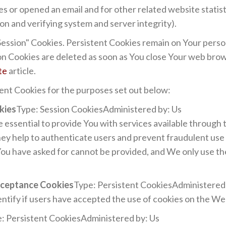
s or opened an email and for other related website statist
ion and verifying system and server integrity).
"Session" Cookies. Persistent Cookies remain on Your pers
ion Cookies are deleted as soon as You close Your web bro
te
article.
ent Cookies for the purposes set out below:
kies
Type: Session CookiesAdministered by: Us
essential to provide You with services available through
hey help to authenticate users and prevent fraudulent use
You have asked for cannot be provided, and We only use t
Acceptance Cookies
Type: Persistent CookiesAdministered
ntify if users have accepted the use of cookies on the We
: Persistent CookiesAdministered by: Us