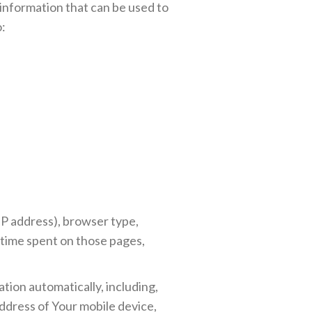
 information that can be used to
o:
IP address), browser type,
e time spent on those pages,
tion automatically, including,
address of Your mobile device,