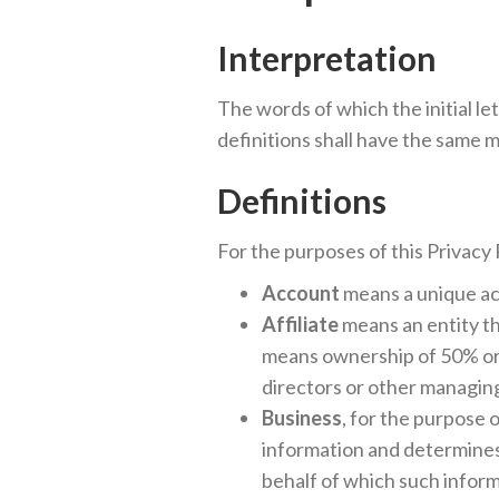
Interpretation
The words of which the initial le
definitions shall have the same m
Definitions
For the purposes of this Privacy 
Account
means a unique acc
Affiliate
means an entity th
means ownership of 50% or m
directors or other managing
Business
, for the purpose
information and determines
behalf of which such inform