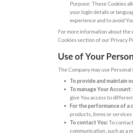
Purpose: These Cookies al
your login details or langu
experience and to avoid Yo
For more information about the c
Cookies section of our Privacy Po
Use of Your Perso
The Company may use Personal D
To provide and maintain o
To manage Your Account:
give You access to different
For the performance of a 
products, items or services
To contact You:
To contact 
communication, such as a m