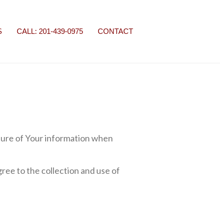
S
CALL: 201-439-0975
CONTACT
osure of Your information when
ree to the collection and use of