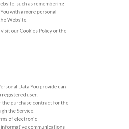
ebsite, such as remembering
e You with a more personal
 the Website.
isit our Cookies Policy or the
 Personal Data You provide can
a registered user.
 the purchase contract for the
ugh the Service.
rms of electronic
or informative communications