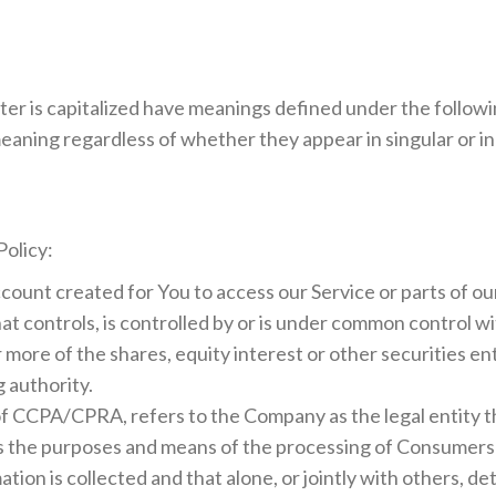
tter is capitalized have meanings defined under the follow
eaning regardless of whether they appear in singular or in 
Policy:
ount created for You to access our Service or parts of ou
at controls, is controlled by or is under common control wi
ore of the shares, equity interest or other securities enti
 authority.
 of CCPA/CPRA, refers to the Company as the legal entity 
 the purposes and means of the processing of Consumers' 
ation is collected and that alone, or jointly with others, 