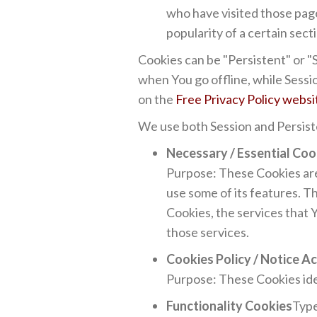
who have visited those page
popularity of a certain sect
Cookies can be "Persistent" or 
when You go offline, while Sess
on the
Free Privacy Policy websi
We use both Session and Persist
Necessary / Essential Coo
Purpose: These Cookies are 
use some of its features. T
Cookies, the services that 
those services.
Cookies Policy / Notice 
Purpose: These Cookies ide
Functionality Cookies
Type