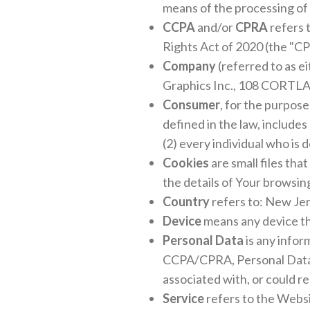
means of the processing of 
CCPA
and/or
CPRA
refers 
Rights Act of 2020 (the "CP
Company
(referred to as e
Graphics Inc., 108 CORT
Consumer
, for the purpos
defined in the law, includes
(2) every individual who is
Cookies
are small files tha
the details of Your browsin
Country
refers to: New Jer
Device
means any device tha
Personal Data
is any infor
CCPA/CPRA, Personal Data me
associated with, or could re
Service
refers to the Websi