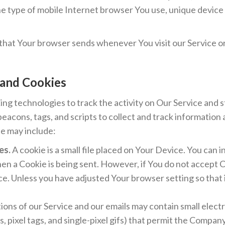
e type of mobile Internet browser You use, unique device 
 that Your browser sends whenever You visit our Service o
 and Cookies
ing technologies to track the activity on Our Service and s
eacons, tags, and scripts to collect and track information
e may include:
es.
A cookie is a small file placed on Your Device. You can 
when a Cookie is being sent. However, if You do not accept 
ce. Unless you have adjusted Your browser setting so that i
ions of our Service and our emails may contain small elec
fs, pixel tags, and single-pixel gifs) that permit the Compan