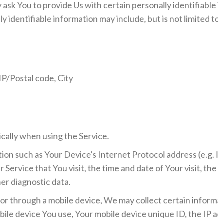
ask You to provide Us with certain personally identifiable
y identifiable information may include, but is not limited t
IP/Postal code, City
cally when using the Service.
on such as Your Device's Internet Protocol address (e.g. 
 Service that You visit, the time and date of Your visit, th
er diagnostic data.
r through a mobile device, We may collect certain informa
obile device You use, Your mobile device unique ID, the IP 