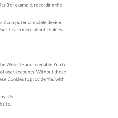
ics (for example, recording the
onal computer or mobile device
wser. Learn more about cookies
 the Website and to enable You to
 of user accounts. Without these
hese Cookies to provide You with
 by: Us
bsite.