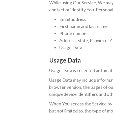
While using Our Service, We may 
contact or identify You. Personall
Email address
First name and last name
Phone number
Address, State, Province, Z
Usage Data
Usage Data
Usage Data is collected automati
Usage Data may include informati
browser version, the pages of our
unique device identifiers and oth
When You access the Service by o
but not limited to, the type of m