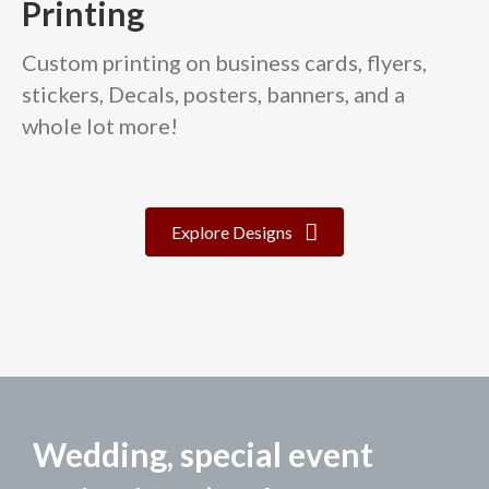
Printing
Custom printing on business cards, flyers,
stickers, Decals, posters, banners, and a
whole lot more!
Explore Designs
Wedding, special event