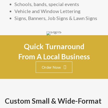
Schools, bands, special events
Vehicle and Window Lettering
Signs, Banners, Job Signs & Lawn Signs
Quick Turnaround
From A Local Business
Order Now
Custom Small & Wide-Format