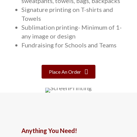
sweatpants, towels, bags, backpacks
Signature printing on T-shirts and
Towels
Sublimation printing- Minimum of 1-
any image or design
Fundraising for Schools and Teams
Place An Order
Anything You Need!