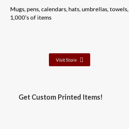
Mugs, pens, calendars, hats, umbrellas, towels,
1,000’s of items
Visit Store
Get Custom Printed Items!