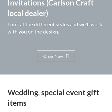
Invitations (Carlson Craft
local dealer)
Look at the different styles and we'll work
with you on the design.
Order Now
Wedding, special event gift
items