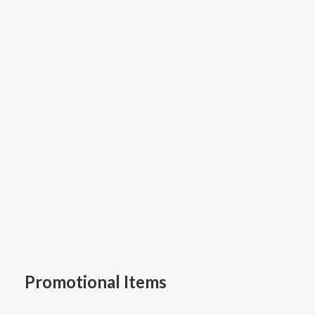
Promotional Items