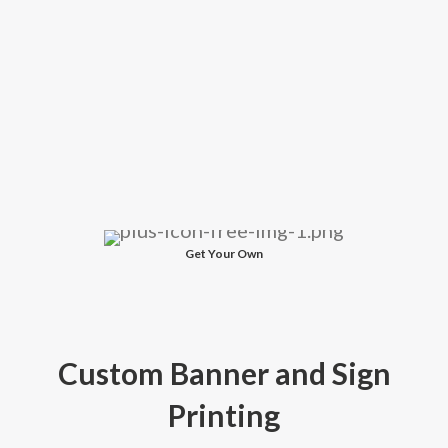
Get Your Own
Custom Banner and Sign
Printing