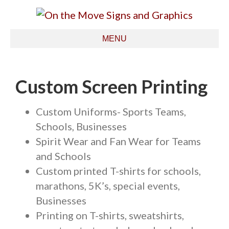
MENU
Custom Screen Printing
Custom Uniforms- Sports Teams,
Schools, Businesses
Spirit Wear and Fan Wear for Teams
and Schools
Custom printed T-shirts for schools,
marathons, 5K’s, special events,
Businesses
Printing on T-shirts, sweatshirts,